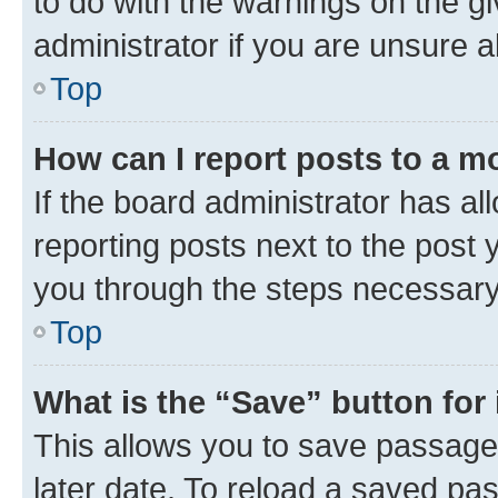
to do with the warnings on the gi
administrator if you are unsure
Top
How can I report posts to a m
If the board administrator has al
reporting posts next to the post y
you through the steps necessary 
Top
What is the “Save” button for 
This allows you to save passage
later date. To reload a saved pas