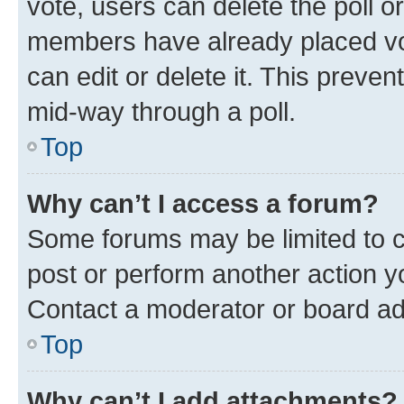
vote, users can delete the poll or
members have already placed vot
can edit or delete it. This preve
mid-way through a poll.
Top
Why can’t I access a forum?
Some forums may be limited to ce
post or perform another action 
Contact a moderator or board ad
Top
Why can’t I add attachments?