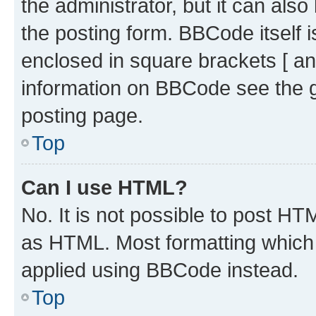
the administrator, but it can als
the posting form. BBCode itself i
enclosed in square brackets [ an
information on BBCode see the 
posting page.
Top
Can I use HTML?
No. It is not possible to post H
as HTML. Most formatting which
applied using BBCode instead.
Top