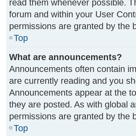
read them whenever possible. The
forum and within your User Con
permissions are granted by the b
Top
What are announcements?
Announcements often contain imp
are currently reading and you s
Announcements appear at the top
they are posted. As with globa
permissions are granted by the b
Top