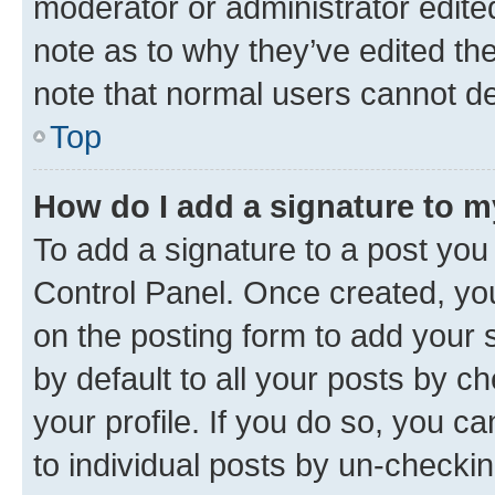
moderator or administrator edite
note as to why they’ve edited the
note that normal users cannot d
Top
How do I add a signature to 
To add a signature to a post you
Control Panel. Once created, y
on the posting form to add your 
by default to all your posts by c
your profile. If you do so, you c
to individual posts by un-checkin