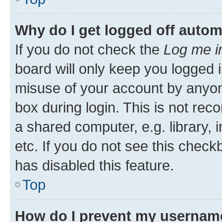
Why do I get logged off autom
If you do not check the
Log me i
board will only keep you logged i
misuse of your account by anyone
box during login. This is not r
a shared computer, e.g. library, 
etc. If you do not see this check
has disabled this feature.
Top
How do I prevent my username