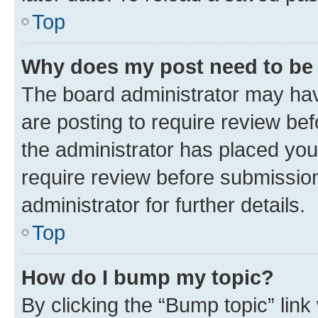
Top
Why does my post need to be
The board administrator may hav
are posting to require review bef
the administrator has placed you
require review before submissio
administrator for further details.
Top
How do I bump my topic?
By clicking the “Bump topic” link