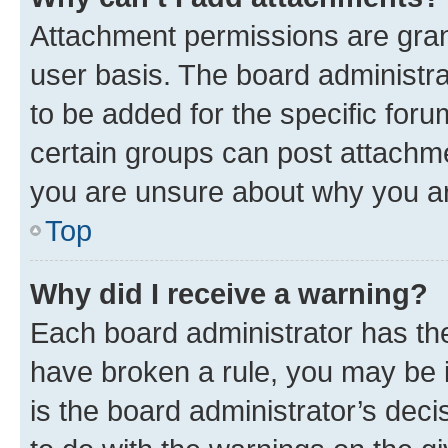
Attachment permissions are gran
user basis. The board administr
to be added for the specific foru
certain groups can post attachme
you are unsure about why you ar
Top
Why did I receive a warning?
Each board administrator has their
have broken a rule, you may be i
is the board administrator’s dec