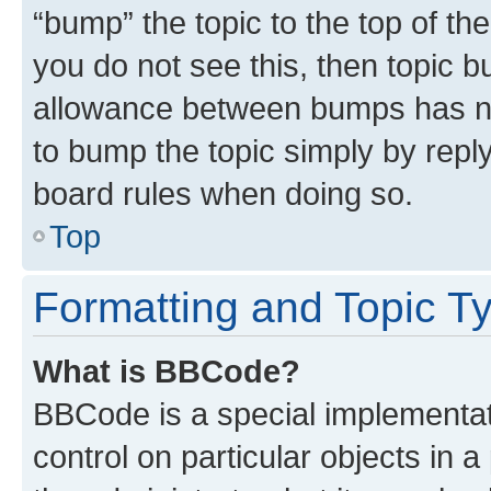
“bump” the topic to the top of th
you do not see this, then topic 
allowance between bumps has not
to bump the topic simply by reply
board rules when doing so.
Top
Formatting and Topic T
What is BBCode?
BBCode is a special implementati
control on particular objects in 