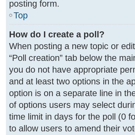
posting form.
Top
How do I create a poll?
When posting a new topic or editin
“Poll creation” tab below the mai
you do not have appropriate permi
and at least two options in the a
option is on a separate line in t
of options users may select duri
time limit in days for the poll (0 f
to allow users to amend their vot