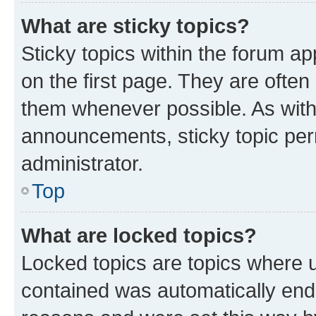
What are sticky topics?
Sticky topics within the forum 
on the first page. They are often
them whenever possible. As wit
announcements, sticky topic per
administrator.
Top
What are locked topics?
Locked topics are topics where u
contained was automatically en