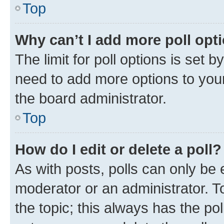
Top
Why can’t I add more poll opt
The limit for poll options is set b
need to add more options to your
the board administrator.
Top
How do I edit or delete a poll?
As with posts, polls can only be e
moderator or an administrator. To e
the topic; this always has the pol