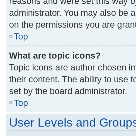
reasons and were set this way b
administrator. You may also be a
on the permissions you are grant
Top
What are topic icons?
Topic icons are author chosen im
their content. The ability to use
set by the board administrator.
Top
User Levels and Group