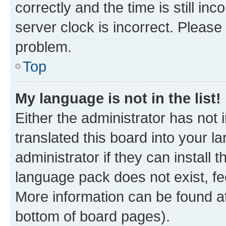
correctly and the time is still inc
server clock is incorrect. Please 
problem.
Top
My language is not in the list!
Either the administrator has not
translated this board into your 
administrator if they can install
language pack does not exist, fee
More information can be found at
bottom of board pages).