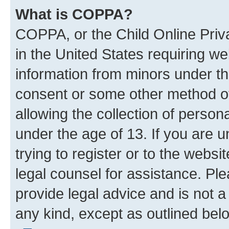
What is COPPA?
COPPA, or the Child Online Priva
in the United States requiring we
information from minors under th
consent or some other method o
allowing the collection of persona
under the age of 13. If you are u
trying to register or to the websi
legal counsel for assistance. P
provide legal advice and is not a 
any kind, except as outlined bel