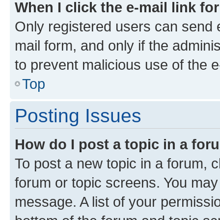
When I click the e-mail link fo
Only registered users can send e-
mail form, and only if the adminis
to prevent malicious use of the
Top
Posting Issues
How do I post a topic in a fo
To post a new topic in a forum, cl
forum or topic screens. You may 
message. A list of your permissio