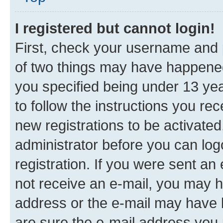
I registered but cannot login!
First, check your username and p
of two things may have happene
you specified being under 13 year
to follow the instructions you re
new registrations to be activated
administrator before you can log
registration. If you were sent an e
not receive an e-mail, you may h
address or the e-mail may have b
are sure the e-mail address you p