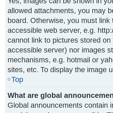
Yes, images can be shown in your
allowed attachments, you may be
board. Otherwise, you must link 
accessible web server, e.g. htt
cannot link to pictures stored on
accessible server) nor images st
mechanisms, e.g. hotmail or ya
sites, etc. To display the image
Top
What are global announceme
Global announcements contain i