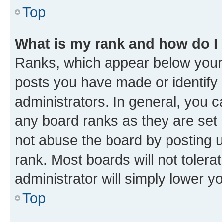
Top
What is my rank and how do I
Ranks, which appear below your
posts you have made or identify 
administrators. In general, you 
any board ranks as they are set 
not abuse the board by posting u
rank. Most boards will not tolera
administrator will simply lower y
Top