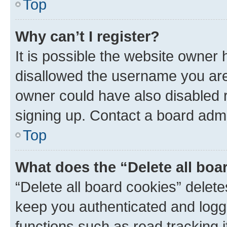
Top
Why can’t I register?
It is possible the website owner
disallowed the username you are 
owner could have also disabled r
signing up. Contact a board admi
Top
What does the “Delete all boa
“Delete all board cookies” dele
keep you authenticated and logge
functions such as read tracking 