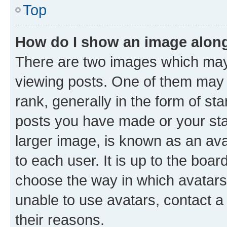
Top
How do I show an image alon
There are two images which ma
viewing posts. One of them may 
rank, generally in the form of st
posts you have made or your stat
larger image, is known as an ava
to each user. It is up to the boa
choose the way in which avatars
unable to use avatars, contact a
their reasons.