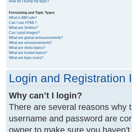
How do I bump my topic?
Formatting and Topic Types
What is BBCode?
Can I use HTML?
What are Smilies?
Can I post images?
What are global announcements?
What are announcements?
What are sticky topics?
What are locked topics?
What are topic icons?
Login and Registration 
Why can’t I login?
There are several reasons why th
username and password are corre
owner to make sure you haven’t b