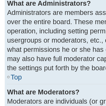
What are Administrators?
Administrators are members assig
over the entire board. These mem
operation, including setting perm
usergroups or moderators, etc.,
what permissions he or she has 
may also have full moderator capa
the settings put forth by the boa
Top
What are Moderators?
Moderators are individuals (or gr