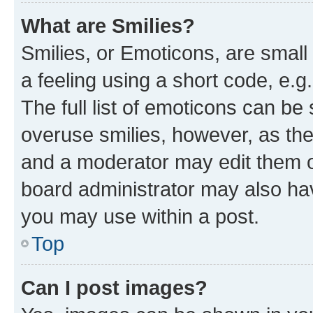
What are Smilies?
Smilies, or Emoticons, are smal
a feeling using a short code, e.g
The full list of emoticons can be 
overuse smilies, however, as th
and a moderator may edit them o
board administrator may also hav
you may use within a post.
Top
Can I post images?