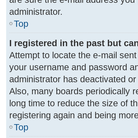
administrator.
Top
I registered in the past but c
Attempt to locate the e-mail sent
your username and password and 
administrator has deactivated o
Also, many boards periodically 
long time to reduce the size of t
registering again and being more
Top