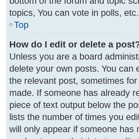
bottom of the forum and topic s
topics, You can vote in polls, etc.
Top
How do I edit or delete a post
Unless you are a board administr
delete your own posts. You can ed
the relevant post, sometimes for 
made. If someone has already repl
piece of text output below the po
lists the number of times you edi
will only appear if someone has ma