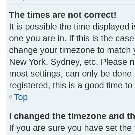
The times are not correct!
It is possible the time displayed 
one you are in. If this is the cas
change your timezone to match yo
New York, Sydney, etc. Please no
most settings, can only be done b
registered, this is a good time to
Top
I changed the timezone and the
If you are sure you have set t