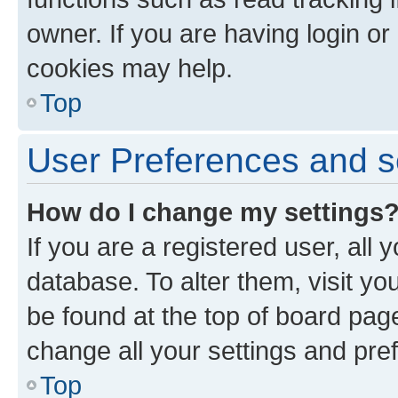
owner. If you are having login or
cookies may help.
Top
User Preferences and s
How do I change my settings
If you are a registered user, all 
database. To alter them, visit yo
be found at the top of board page
change all your settings and pre
Top