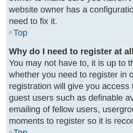
website owner has a configuratio
need to fix it.
Top
Why do I need to register at al
You may not have to, it is up to 
whether you need to register in
registration will give you access 
guest users such as definable a
emailing of fellow users, usergro
moments to register so it is re
Top