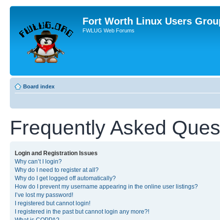
Fort Worth Linux Users Grou
FWLUG Web Forums
Board index
Frequently Asked Ques
Login and Registration Issues
Why can’t I login?
Why do I need to register at all?
Why do I get logged off automatically?
How do I prevent my username appearing in the online user listings?
I’ve lost my password!
I registered but cannot login!
I registered in the past but cannot login any more?!