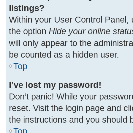
listings?
Within your User Control Panel, 
the option
Hide your online statu
will only appear to the administr
be counted as a hidden user.
Top
I’ve lost my password!
Don’t panic! While your password
reset. Visit the login page and cl
the instructions and you should b
Top