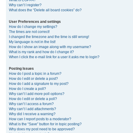
What is COPPA?
Why can’t I register?
What does the “Delete all board cookies” do?
User Preferences and settings
How do I change my settings?
The times are not correct!
I changed the timezone and the time is still wrong!
My language is not in the list!
How do I show an image along with my username?
What is my rank and how do I change it?
When I click the e-mail link for a user it asks me to login?
Posting Issues
How do I post a topic in a forum?
How do I edit or delete a post?
How do I add a signature to my post?
How do I create a poll?
Why can’t I add more poll options?
How do I edit or delete a poll?
Why can’t I access a forum?
Why can’t I add attachments?
Why did I receive a warning?
How can I report posts to a moderator?
What is the “Save” button for in topic posting?
Why does my post need to be approved?