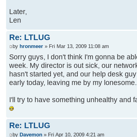
Later,
Len
Re: LTLUG
by
hronmeer
» Fri Mar 13, 2009 11:08 am
Sorry guys, I don't think I'm gonna be abl
week. My director is out sick, our netwo
hasn't started yet, and our help desk gu
early today, leaving me by my lonesome.
I'll try to have something unhealthy and fa
Re: LTLUG
by
Davemon
» Fri Apr 10, 2009 4:21 am