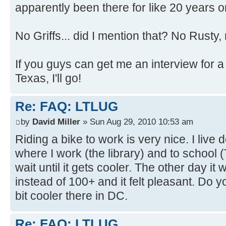
apparently been there for like 20 years or
No Griffs... did I mention that? No Rust
If you guys can get me an interview for a
Texas, I'll go!
Re: FAQ: LTLUG
by
David Miller
» Sun Aug 29, 2010 10:53 am
Riding a bike to work is very nice. I live
where I work (the library) and to school
wait until it gets cooler. The other day i
instead of 100+ and it felt pleasant. Do you
bit cooler there in DC.
Re: FAQ: LTLUG