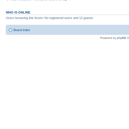
WHO IS ONLINE
Users browsing this forum: No registered users and 12 guests
Board index
Powered by
phpBB
©