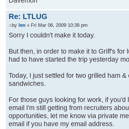
Davemon
Re: LTLUG
by
len
» Fri Mar 06, 2009 10:38 pm
Sorry I couldn't make it today.
But then, in order to make it to Griff's fo
had to have started the trip yesterday m
Today, I just settled for two grilled ham
sandwiches.
For those guys looking for work, if you'd
email I'm still getting from recruiters ab
opportunities, let me know via private me
email if you have my email address.