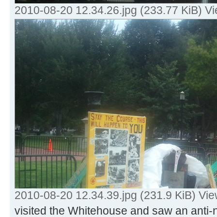
2010-08-20 12.34.26.jpg (233.77 KiB) V
2010-08-20 12.34.39.jpg (231.9 KiB) Vi
visited the Whitehouse and saw an anti-