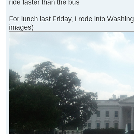
ride faster than the bus
For lunch last Friday, I rode into Washin
images)