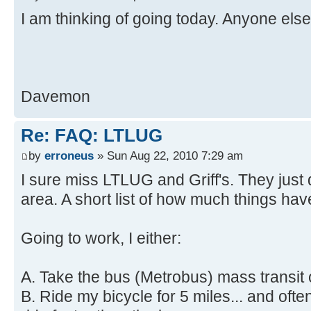
I am thinking of going today. Anyone else
Davemon
Re: FAQ: LTLUG
by
erroneus
» Sun Aug 22, 2010 7:29 am
I sure miss LTLUG and Griff's. They just d
area. A short list of how much things ha
Going to work, I either:
A. Take the bus (Metrobus) mass transit o
B. Ride my bicycle for 5 miles... and oft