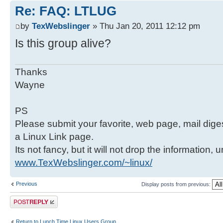
Re: FAQ: LTLUG
by
TexWebslinger
» Thu Jan 20, 2011 12:12 pm
Is this group alive?
Thanks
Wayne
PS
Please submit your favorite, web page, mail digest,
a Linux Link page.
Its not fancy, but it will not drop the information, 
www.TexWebslinger.com/~linux/
Previous
Display posts from previous:
Post a reply
Return to Lunch Time Linux Users Group