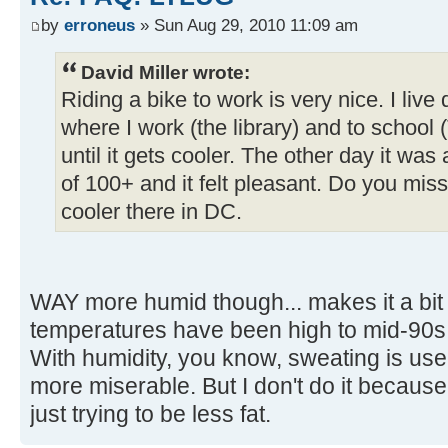
by
erroneus
» Sun Aug 29, 2010 11:09 am
David Miller wrote:
Riding a bike to work is very nice. I live
where I work (the library) and to school
until it gets cooler. The other day it was
of 100+ and it felt pleasant. Do you miss th
cooler there in DC.
WAY more humid though... makes it a bit 
temperatures have been high to mid-90s 
With humidity, you know, sweating is us
more miserable. But I don't do it because i
just trying to be less fat.