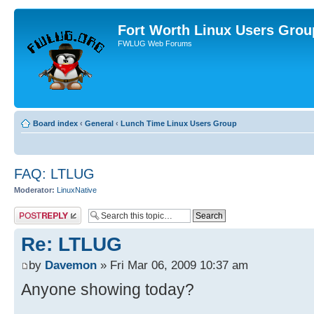
Fort Worth Linux Users Grou
FWLUG Web Forums
Board index
‹
General
‹
Lunch Time Linux Users Group
FAQ: LTLUG
Moderator:
LinuxNative
Post a reply
Re: LTLUG
by
Davemon
» Fri Mar 06, 2009 10:37 am
Anyone showing today?