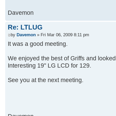
Davemon
Re: LTLUG
by
Davemon
» Fri Mar 06, 2009 8:11 pm
It was a good meeting.
We enjoyed the best of Griffs and looked 
Interesting 19" LG LCD for 129.
See you at the next meeting.